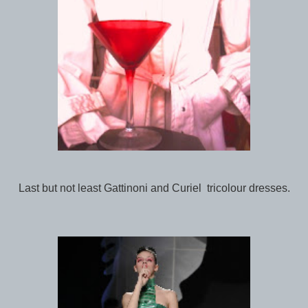
Last but not least Gattinoni and Curiel tricolour dresses.