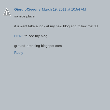
GiorgioCiccone
March 19, 2011 at 10:54 AM
so nice place!
if u want take a look at my new blog and follow me! :D
HERE
to see my blog!
ground-breaking.blogspot.com
Reply