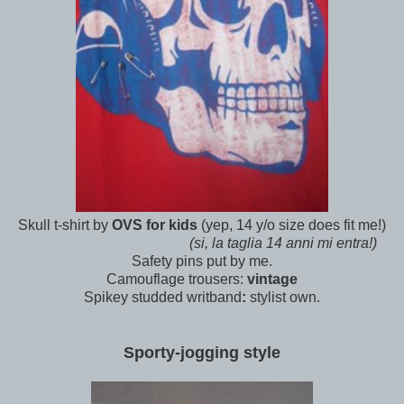
Skull t-shirt by
OVS for kids
(yep, 14 y/o size does fit me!)
(si, la taglia 14 anni mi entra!)
Safety pins put by me.
Camouflage trousers:
vintage
Spikey studded writband
:
stylist own.
Sporty-jogging style