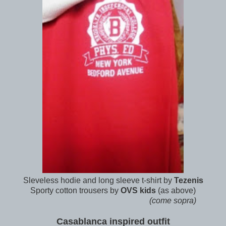
Sleveless hodie and long sleeve t-shirt by
Tezenis
Sporty cotton trousers by
OVS kids
(as above)
(come sopra)
Casablanca inspired outfit