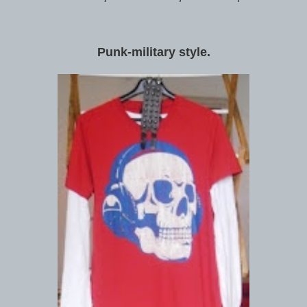
Punk-military style.