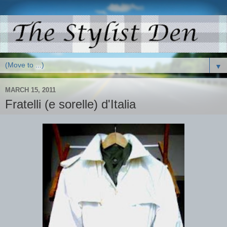
▼
MARCH 15, 2011
Fratelli (e sorelle) d'Italia