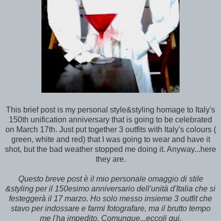
This brief post is my personal style&styling homage to Italy's
150th unification anniversary that is going to be celebrated
on March 17th. Just put together 3 outfits with Italy's colours (
green, white and red) that I was going to wear and have it
shot, but the bad weather stopped me doing it. Anyway...here
they are.
Questo breve post è il mio personale omaggio di stile
&styling per il 150esimo anniversario dell'unità d'Italia che si
festeggerà il 17 marzo. Ho solo messo insieme 3 outfit che
stavo per indossare e farmi fotografare, ma il brutto tempo
me l'ha impedito. Comunque...eccoli qui.