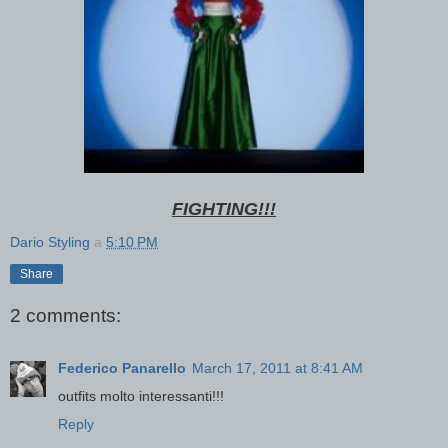
FIGHTING!!!
Dario Styling
a
5:10 PM
Share
2 comments:
Federico Panarello
March 17, 2011 at 8:41 AM
outfits molto interessanti!!!
Reply